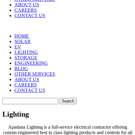
ABOUT US
CAREERS
CONTACT US
HOME
SOLAR
EV
LIGHTING
STORAGE
ENGINEERING
BLOG
OTHER SERVICES
ABOUT US
CAREERS
CONTACT US
Search
for:
Lighting
Apadana Lighting is a full-service electrical contractor offering
custom engineered best in class lighting products and controls for all