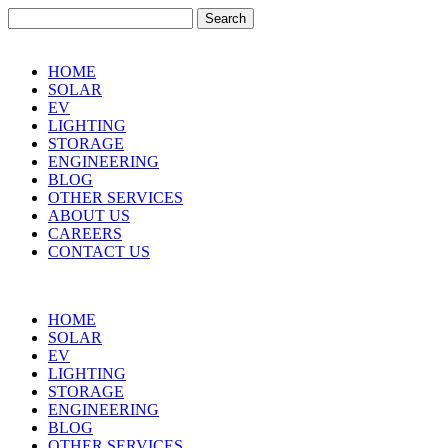
Search
for:
HOME
SOLAR
EV
LIGHTING
STORAGE
ENGINEERING
BLOG
OTHER SERVICES
ABOUT US
CAREERS
CONTACT US
HOME
SOLAR
EV
LIGHTING
STORAGE
ENGINEERING
BLOG
OTHER SERVICES