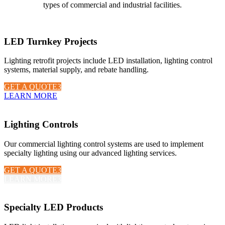
types of commercial and industrial facilities.
LED Turnkey Projects
Lighting retrofit projects include LED installation, lighting control
systems, material supply, and rebate handling.
GET A QUOTE
LEARN MORE
Lighting Controls
Our commercial lighting control systems are used to implement
specialty lighting using our advanced lighting services.
GET A QUOTE
LEARN MORE
Specialty LED Products