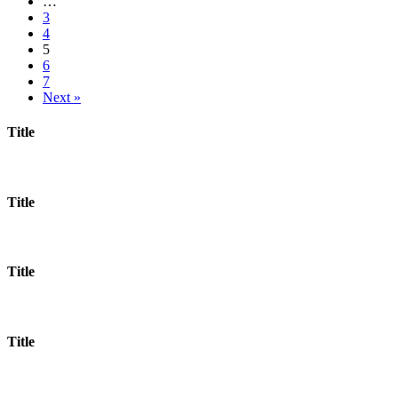
…
3
4
5
6
7
Next »
Title
Title
Title
Title